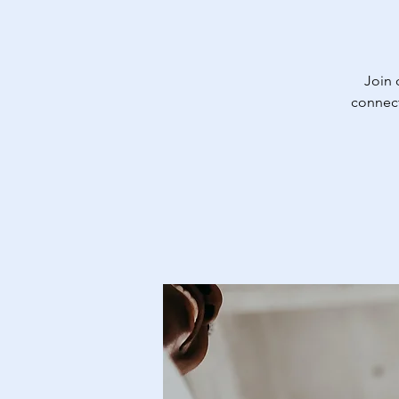
Join
connect