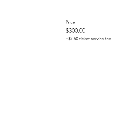
Price
$300.00
+$7.50 ticket service fee