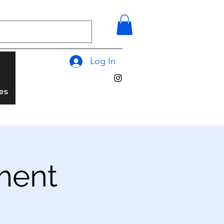
Log In
ment