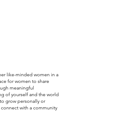
er like-minded women in a
pace for women to share
rough meaningful
ng of yourself and the world
to grow personally or
 to connect with a community