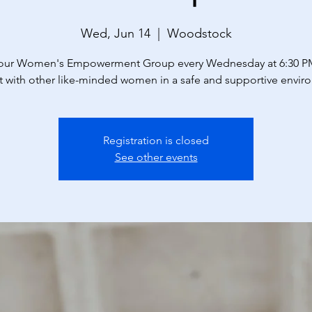
Wed, Jun 14
  |  
Woodstock
 our Women's Empowerment Group every Wednesday at 6:30 P
 with other like-minded women in a safe and supportive envir
Registration is closed
See other events