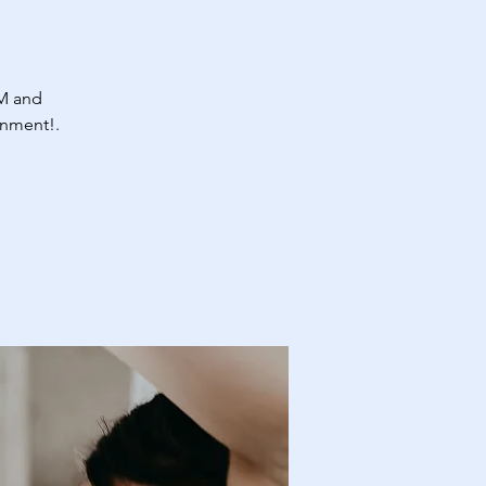
M and
onment!.