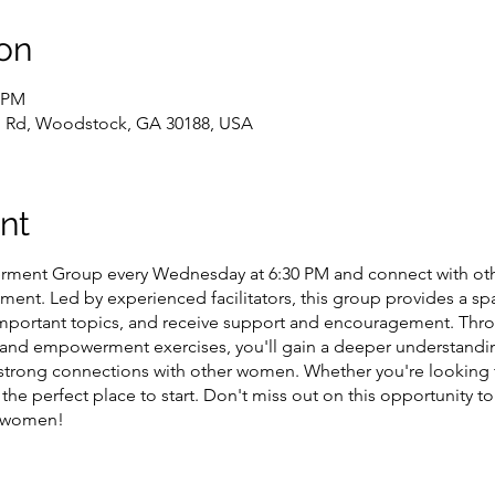
on
0 PM
l Rd, Woodstock, GA 30188, USA
nt
ent Group every Wednesday at 6:30 PM and connect with oth
ment. Led by experienced facilitators, this group provides a s
 important topics, and receive support and encouragement. Th
n, and empowerment exercises, you'll gain a deeper understandi
 strong connections with other women. Whether you're looking 
s the perfect place to start. Don't miss out on this opportunity
e women!