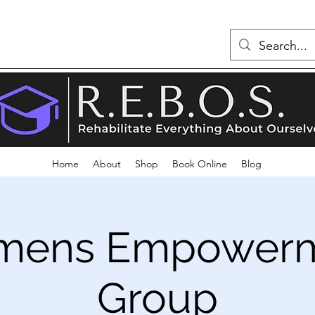
Home
About
Shop
Book Online
Blog
ens Empower
Group