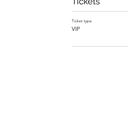
Tickets
Ticket type
VIP