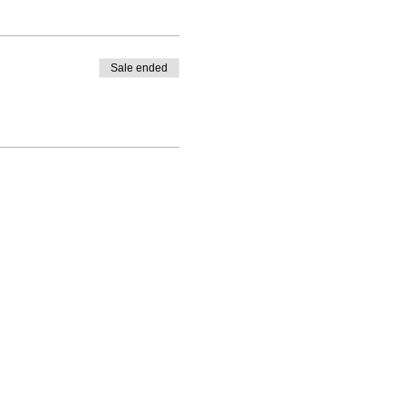
Sale ended