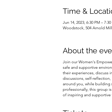
Time & Locati
Jun 14, 2023, 6:30 PM – 7:3
Woodstock, 504 Arnold Mil
About the eve
Join our Women's Empowerm
safe and supportive environ
their experiences, discuss
discussions, self-reflectio
around you, while building
professionally, this group i
of inspiring and supportiv