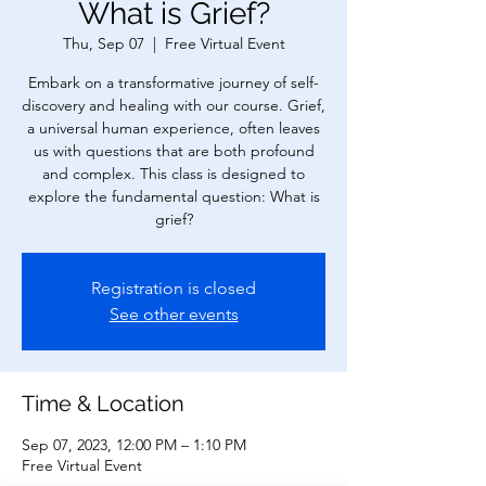
What is Grief?
Thu, Sep 07
  |  
Free Virtual Event
Embark on a transformative journey of self-
discovery and healing with our course. Grief,
a universal human experience, often leaves
us with questions that are both profound
and complex. This class is designed to
explore the fundamental question: What is
grief?
Registration is closed
See other events
Time & Location
Sep 07, 2023, 12:00 PM – 1:10 PM
Free Virtual Event