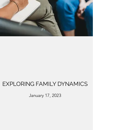
EXPLORING FAMILY DYNAMICS
January 17, 2023