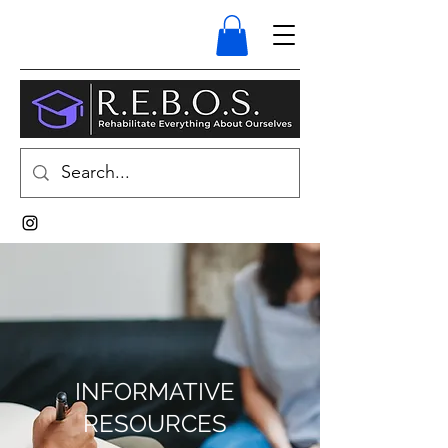
INFORMATIVE
RESOURCES